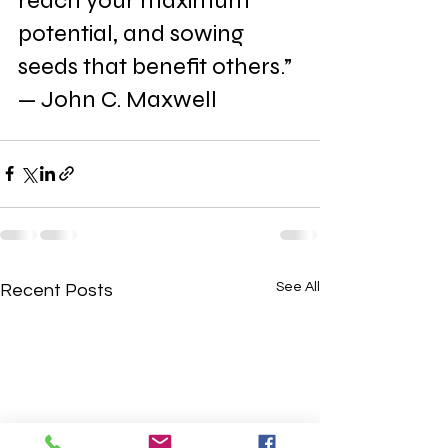
reach your maximum 
potential, and sowing 
seeds that benefit others.” 
— John C. Maxwell
See All
Recent Posts