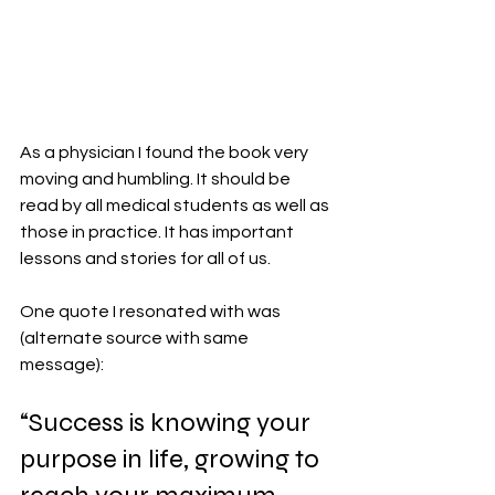
As a physician I found the book very 
moving and humbling. It should be 
read by all medical students as well as 
those in practice. It has important 
lessons and stories for all of us. 
One quote I resonated with was 
(alternate source with same 
message):
“Success is knowing your 
purpose in life, growing to 