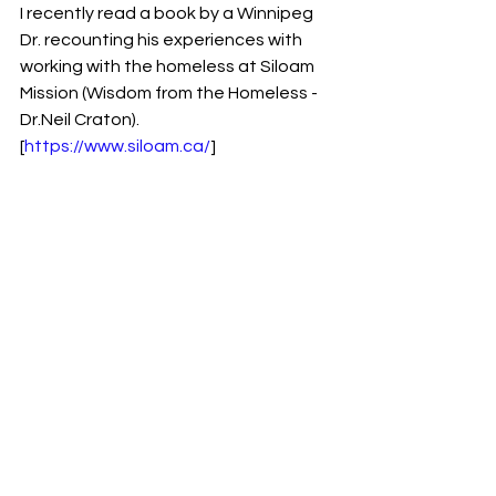
I recently read a book by a Winnipeg 
Dr. recounting his experiences with 
working with the homeless at Siloam 
Mission (Wisdom from the Homeless - 
Dr.Neil Craton).  
[
https://www.siloam.ca/
] 