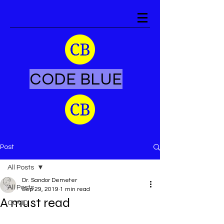
CODE BLUE
Post
All Posts
Dr. Sandor Demeter
All Posts
Sep 29, 2019
1 min read
A must read
COVID