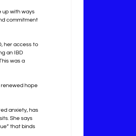
e up with ways 
 and commitment 
, her access to 
ng an IBD 
This was a 
d a renewed hope 
ted anxiety, has 
its. She says 
lue” that binds 