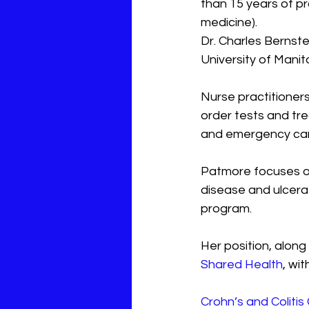
than 15 years of pr
medicine).
Dr. Charles Bernstei
University of Mani
Nurse practitioners
order tests and tre
and emergency car
Patmore focuses on
disease and ulcerati
program.
Her position, along
Shared Health
, wi
Crohn’s and Coliti