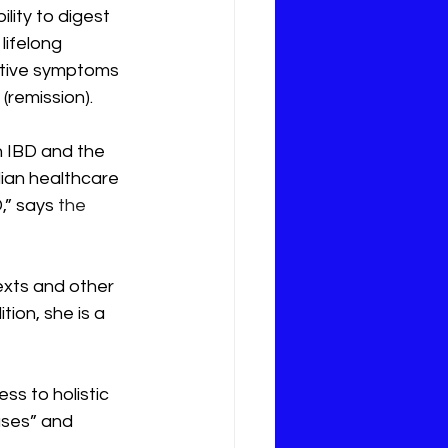
ility to digest 
lifelong 
ctive symptoms 
(remission). 
 IBD and the 
ian healthcare 
,” says 
the 
xts and other 
ion, she is a 
s to holistic 
ases” and 