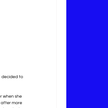
 decided to 
er when she 
 after more 