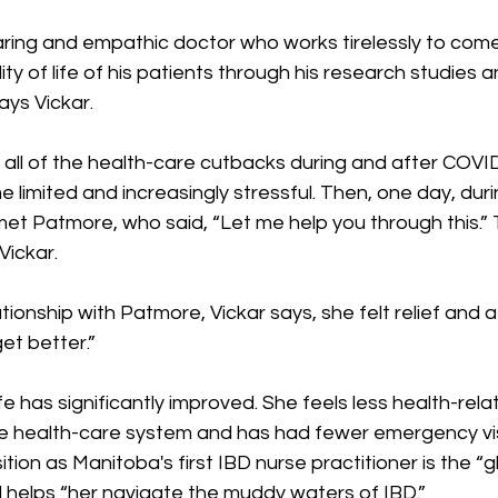
caring and empathic doctor who works tirelessly to com
ity of life of his patients through his research studies
ays Vickar.
 all of the health-care cutbacks during and after COVID
limited and increasingly stressful. Then, one day, duri
et Patmore, who said, “Let me help you through this.” 
ickar.
lationship with Patmore, Vickar says, she felt relief an
et better.”
life has significantly improved. She feels less health-rela
he health-care system and has had fewer emergency vis
tion as Manitoba's first IBD nurse practitioner is the “g
d helps “her navigate the muddy waters of IBD.”