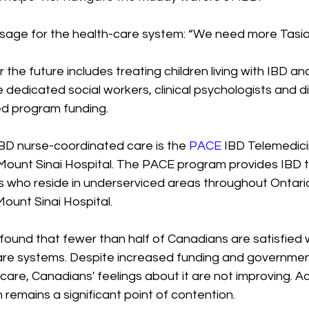
ssage for the health-care system: “We need more Tasia
r the future includes treating children living with IBD a
 dedicated social workers, clinical psychologists and d
ed program funding. 
BD nurse-coordinated care is the 
PACE
 IBD Telemedici
Mount Sinai Hospital. The PACE program provides IBD 
s who reside in underserviced areas throughout Ontario 
ount Sinai Hospital.
l found that fewer than half of Canadians are satisfied w
care systems. Despite increased funding and government
 care, Canadians' feelings about it are not improving. A
remains a significant point of contention.