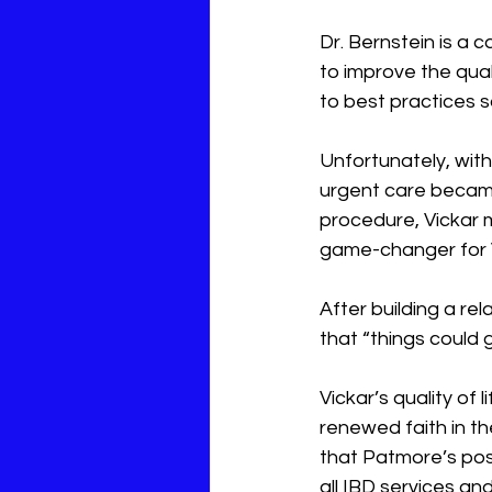
Dr. Bernstein is a 
to improve the qual
to best practices s
Unfortunately, with
urgent care became 
procedure, Vickar m
game-changer for V
After building a re
that “things could g
Vickar’s quality of 
renewed faith in t
that Patmore’s posi
all IBD services an