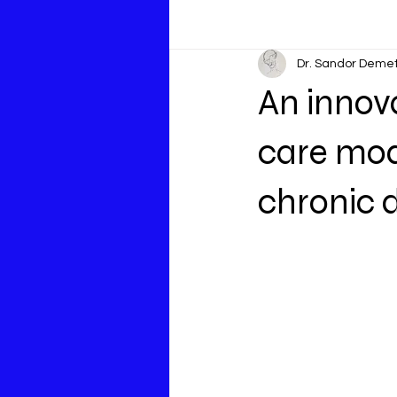
Dr. Sandor Deme
An innov
care mode
chronic 