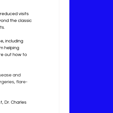
reduced visits 
ond the classic 
ts.
, including 
om helping 
re out how to 
isease and 
geries, flare-
, Dr. Charles 