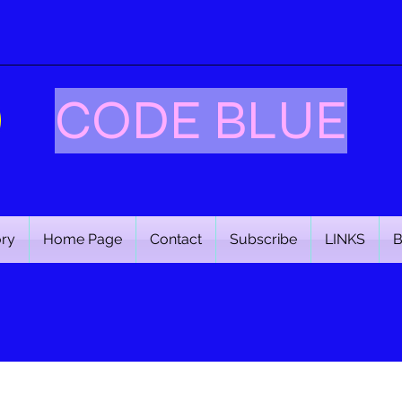
CODE BLUE
ory
Home Page
Contact
Subscribe
LINKS
B