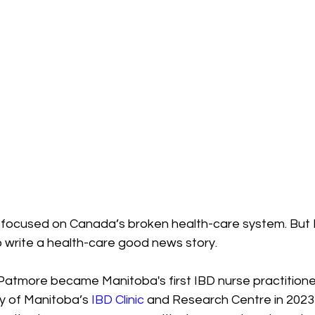
e focused on Canada’s broken health-care system. But I
o write a health-care good news story.
Patmore became Manitoba's first IBD nurse practition
ty of Manitoba’s 
IBD Clinic
 and Research Centre in 2023