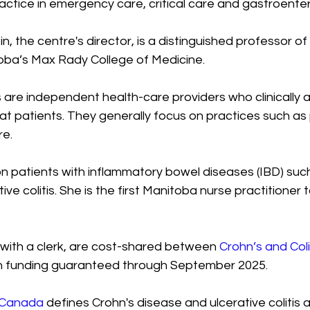
actice in emergency care, critical care and gastroenter
n, the centre's director, is a distinguished professor of
toba’s Max Rady College of Medicine.
 are independent health-care providers who clinically a
at patients. They generally focus on practices such as 
e.
 patients with inflammatory bowel diseases (IBD) such
ve colitis. She is the first Manitoba nurse practitioner 
 with a clerk, are cost-shared between 
Crohn’s and Col
th funding guaranteed through September 2025. 
s Canada
 defines Crohn's disease and ulcerative colitis 