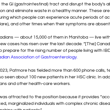
f the GI (gastrointestinal) tract and disrupt the body's ab
ion and eliminate waste in a healthy manner. These are 
 during which people can experience acute periods of a
flare), and other times when their symptoms are absent 
dians — about 15,000 of them in Manitoba — live with
ew cases has risen over the last decade. “[The] Canad
o prepare for the rising number of people living with IBD
adian Association of Gastroenterology. 
23, Patmore has fielded more than 600 phone calls, te
o seen about 100 new patients in her HSC clinic. In addit
ians and other health-care workers.
s attracted to the position because it provides “acces
ed, marginalized individuals with complex chronic dise