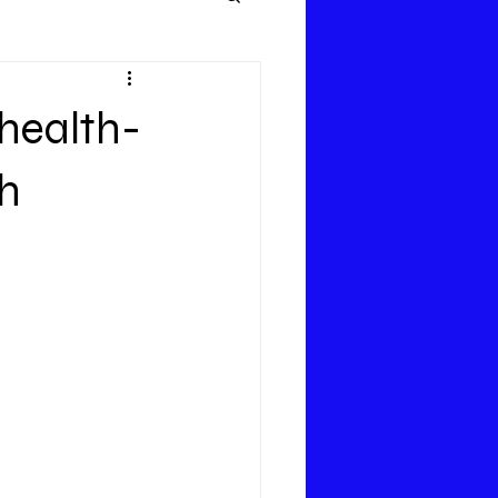
health-
th