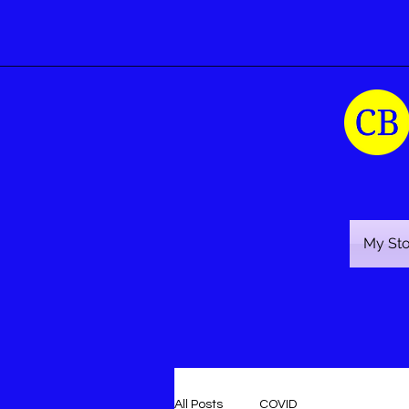
My St
All Posts
COVID