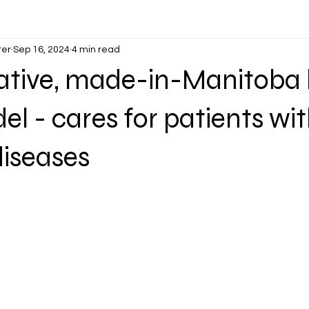
ter
Sep 16, 2024
4 min read
ative, made-in-Manitoba 
l - cares for patients wi
diseases