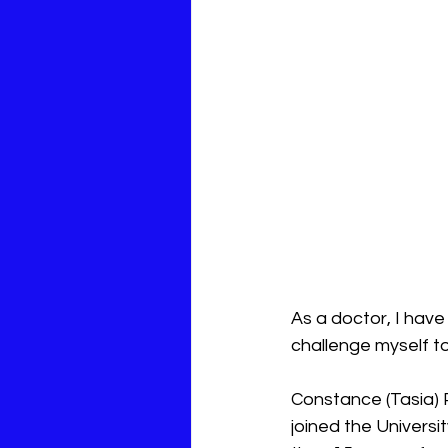
As a doctor, I hav
challenge myself t
Constance (Tasia) 
joined the Universi