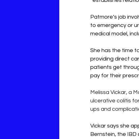
“establishes relatio
Patmore’s job invol
to emergency or ur
medical model, incl
She has the time to
providing direct ca
patients get throug
pay for their prescr
Melissa Vickar, a M
ulcerative colitis for
ups and complicati
Vickar says she app
Bernstein, the IBD 