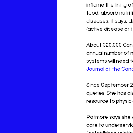
inflame the lining o
food, absorb nutrit
diseases, it says,
(active disease or 
About 320,000 Cana
annual number of n
systems will need t
Journal of the Can
Since September 20
queries. She has als
resource to physic
Patmore says she wa
care to underservic