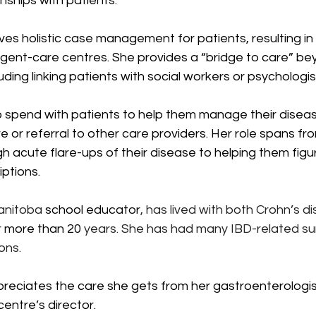
nships with patients.”
ves holistic case management for patients, resulting in 
gent-care centres. She provides a “bridge to care” bey
uding linking patients with social workers or psychologis
 spend with patients to help them manage their disease
re or referral to other care providers. Her role spans fr
h acute flare-ups of their disease to helping them figu
iptions.
anitoba 
school educator
, has lived with both Crohn’s d
 
more than 20 
years. She has had many IBD-related sur
ons. 
reciates the care she gets from her gastroenterologist
centre’s director.