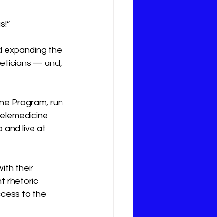
s!”
nd expanding the 
ieticians — and, 
ne Program, run 
telemedicine 
and live at 
ith their 
 rhetoric 
ccess to the 