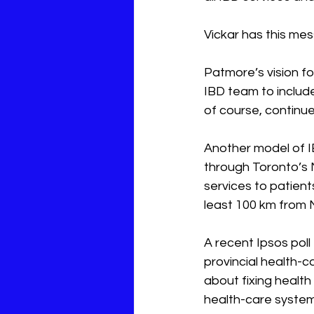
Vickar has this me
Patmore’s vision fo
IBD team to include
of course, continu
Another model of I
through Toronto’s 
services to patient
least 100 km from M
A recent 
Ipsos
 pol
provincial health-
about fixing health
health-care system 