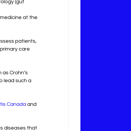
ology (gut 
 medicine at the 
ssess patients, 
primary care 
 as Crohn’s 
to lead such a 
itis Canada
 and 
as diseases that 