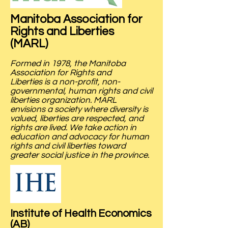
Manitoba Association for
Rights and Liberties
(MARL)
Formed in 1978, the Manitoba
Association for Rights and
Liberties is a non-profit, non-
governmental, human rights and civil
liberties organization. MARL
envisions a society where diversity is
valued, liberties are respected, and
rights are lived. We take action in
education and advocacy for human
rights and civil liberties toward
greater social justice in the province.
Institute of Health Economics
(AB)