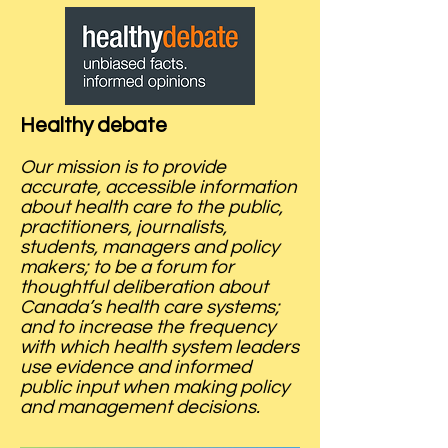
Healthy debate
Our mission is to provide
accurate, accessible information
about health care to the public,
practitioners, journalists,
students, managers and policy
makers; to be a forum for
thoughtful deliberation about
Canada’s health care systems;
and to increase the frequency
with which health system leaders
use evidence and informed
public input when making policy
and management decisions.