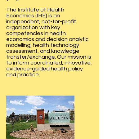
The Institute of Health
Economics (IHE) is an
independent, not-for-profit
organization with key
competencies in health
economics and decision analytic
modelling, health technology
assessment, and knowledge
transfer/exchange. Our mission is
to inform coordinated, innovative,
evidence-guided health policy
and practice.