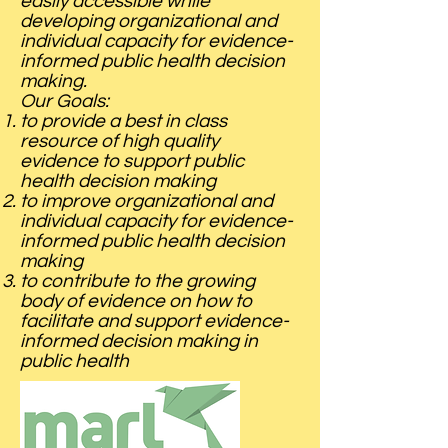
easily accessible while
developing organizational and
individual capacity for evidence-
informed public health decision
making.
Our Goals:
to provide a best in class
resource of high quality
evidence to support public
health decision making
to improve organizational and
individual capacity for evidence-
informed public health decision
making
to contribute to the growing
body of evidence on how to
facilitate and support evidence-
informed decision making in
public health