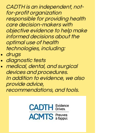
CADTH is an independent, not-
for-profit organization
responsible for providing health
care decision-makers with
objective evidence to help make
informed decisions about the
optimal use of health
technologies, including:
drugs
diagnostic tests
medical, dental, and surgical
devices and procedures.
In addition to evidence, we also
provide advice,
recommendations, and tools.