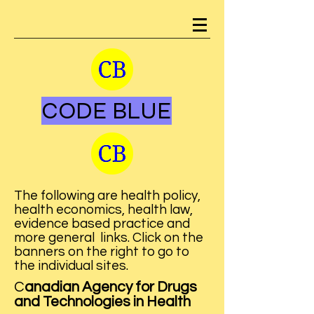
CODE BLUE
The following are health policy,
health economics, health law,
evidence based practice and
more general links. Click on the
banners on the right to go to
the individual sites.
​C
anadian Agency for Drugs
and Technologies in Health