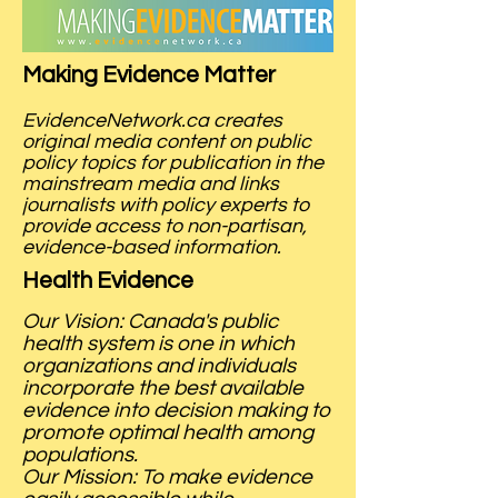
Making Evidence Matter
EvidenceNetwork.ca creates
original media content on public
policy topics for publication in the
mainstream media and links
journalists with policy experts to
provide access to non-partisan,
evidence-based information.
Health Evidence
Our Vision: Canada's public
health system is one in which
organizations and individuals
incorporate the best available
evidence into decision making to
promote optimal health among
populations.
Our Mission: To make evidence