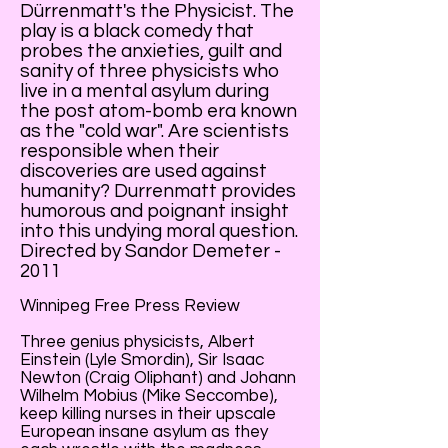
Dürrenmatt's the Physicist. The
play is a black comedy that
probes the anxieties, guilt and
sanity of three physicists who
live in a mental asylum during
the post atom-bomb era known
as the "cold war". Are scientists
responsible when their
discoveries are used against
humanity? Durrenmatt provides
humorous and poignant insight
into this undying moral question.
Directed by Sandor Demeter -
2011
Winnipeg Free Press Review
Three genius physicists, Albert
Einstein (Lyle Smordin), Sir Isaac
Newton (Craig Oliphant) and Johann
Wilhelm Mobius (Mike Seccombe),
keep killing nurses in their upscale
European insane asylum as they