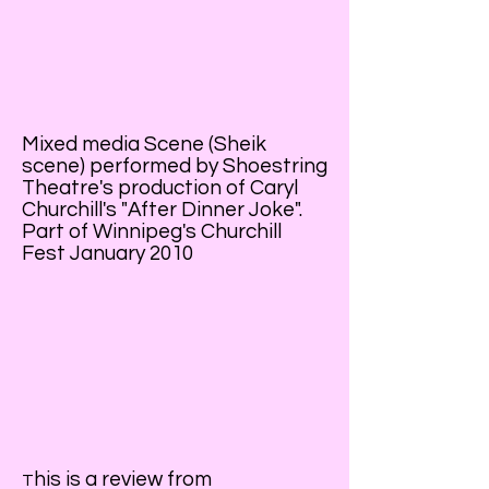
Mixed media Scene (Sheik
scene) performed by Shoestring
Theatre's production of Caryl
Churchill's "After Dinner Joke".
Part of Winnipeg's Churchill
Fest January 2010
his is a review from
T