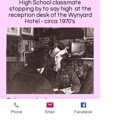
High School classmate
stopping by to say high at the
reception desk of the Wynyard
Hotel - circa 1970's
Patron and sales person - pawn
shop- Saskatoon, SK circa
Phone
Email
Facebook
1970s