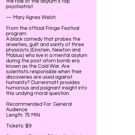
the role of the asylum’s top
psychiatrist.
— Mary Agnes Welch
From the official Fringe Festival
program:
A black comedy that probes the
anxieties, guilt and sanity of three
physicists (Einstein, Newton and
Mobius) who live in a mental asylum
during the post-atom bomb era
known as the Cold War. Are
scientists responsible when their
discoveries are used against
humanity? Durrenmatt provides
humorous and poignant insight into
this undying moral question.
Recommended For: General
Audience
Length: 75 MIN
Tickets: $9