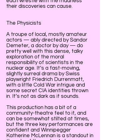
each wrestle with the madness
their discoveries can cause.
The Physicists
A troupe of local, mostly amateur
actors — ably directed by Sandor
Demeter, a doctor by day — do
pretty well with this dense, talky
exploration of the moral
responsibility of scientists in the
nuclear age. It’s a fast-moving,
slightly surreal drama by Swiss
playwright Friedrich Durrenmatt,
with a little Cold War intrigue and
some secret CIA identities thrown
in. It’s not as dark as it sounds.
This production has a bit of a
community-theatre feel to it, and
can be somewhat stilted at times,
but the three key performances are
confident and Winnipegger
Katherine McLennan is a standout in