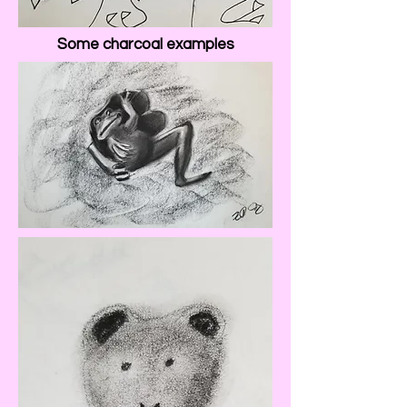
Some charcoal examples