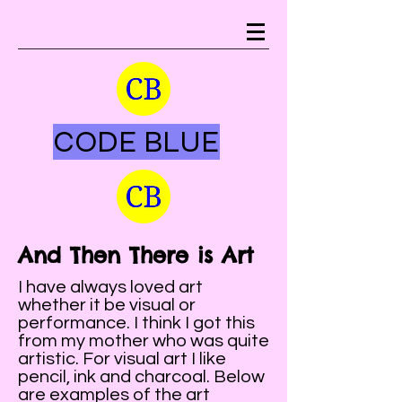
CODE BLUE
And Then There is Art
I have always loved art
whether it be visual or
performance. I think I got this
from my mother who was quite
artistic. For visual art I like
pencil, ink and charcoal. Below
are examples of the art