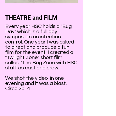
THEATRE and FILM
Every year HSC holds a "Bug
Day" which is a full day
symposium on infection
control. One year I was asked
to direct and produce a fun
film for the event. I created a
"Twilight Zone" short film
called "The Bug Zone with HSC
staff as cast and crew.
We shot the video in one
evening and it was a blast.
Circa 2014