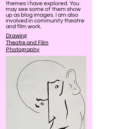
themes I have explored. You
may see some of them show
up as blog images. I am also
involved in community theatre
and film work.
Drawing
Theatre and Film
Photography