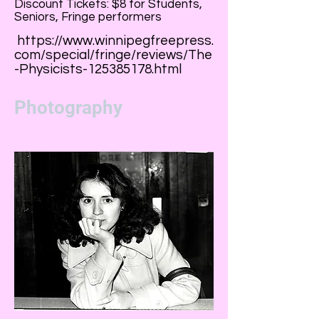
Discount Tickets: $8 for Students,
Seniors, Fringe performers
https://www.winnipegfreepress.
com/special/fringe/reviews/The
-Physicists-125385178.html
Photography