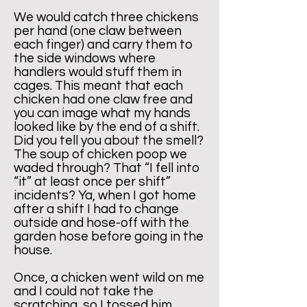
We would catch three chickens
per hand (one claw between
each finger) and carry them to
the side windows where
handlers would stuff them in
cages. This meant that each
chicken had one claw free and
you can image what my hands
looked like by the end of a shift.
Did you tell you about the smell?
The soup of chicken poop we
waded through? That “I fell into
“it” at least once per shift”
incidents? Ya, when I got home
after a shift I had to change
outside and hose-off with the
garden hose before going in the
house.
​Once, a chicken went wild on me
and I could not take the
scratching, so I tossed him