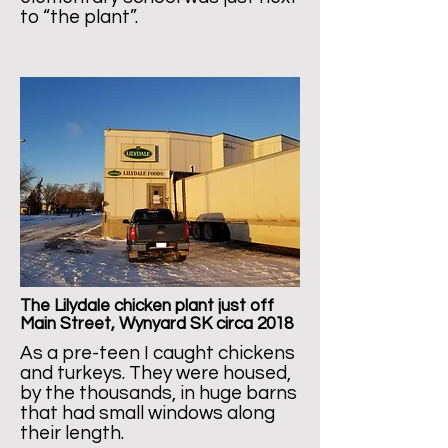
to “the plant”.
The Lilydale chicken plant just off
Main Street, Wynyard SK circa 2018
As a pre-teen I caught chickens
and turkeys. They were housed,
by the thousands, in huge barns
that had small windows along
their length.