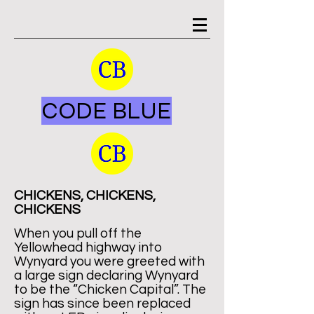
CODE BLUE
CHICKENS, CHICKENS,
CHICKENS
When you pull off the
Yellowhead highway into
Wynyard you were greeted with
a large sign declaring Wynyard
to be the “Chicken Capital”. The
sign has since been replaced