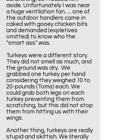
aside. Unfortunately I was near
a huge ventilation fan….. one of
the outdoor handlers came in
caked with gooey chicken bits
and demanded (expletives
omitted) to know who the
"smart ass" was.
Turkeys were a different story.
They did not smell as much, and
the ground was dry. We
grabbed one turkey per hand
considering they weighed 10 to
20-pounds (Toms) each. We
could grab both legs on each
turkey preventing them from
scratching, but this did not stop
them from hitting us with their
wings.
Another thing, turkeys are really
stupid and skittish. We literally