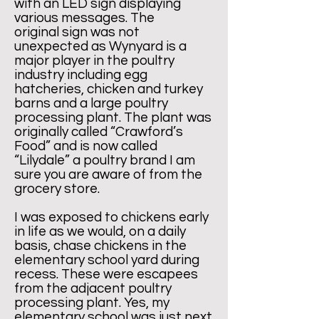
with an LED sign displaying
various messages. The
original sign was not
unexpected as Wynyard is a
major player in the poultry
industry including egg
hatcheries, chicken and turkey
barns and a large poultry
processing plant. The plant was
originally called “Crawford’s
Food” and is now called
“Lilydale” a poultry brand I am
sure you are aware of from the
grocery store.
I was exposed to chickens early
in life as we would, on a daily
basis, chase chickens in the
elementary school yard during
recess. These were escapees
from the adjacent poultry
processing plant. Yes, my
elementary school was just next