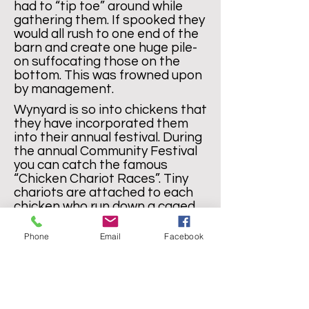
had to “tip toe” around while
gathering them. If spooked they
would all rush to one end of the
barn and create one huge pile-
on suffocating those on the
bottom. This was frowned upon
by management.
Wynyard is so into chickens that
they have incorporated them
into their annual festival. During
the annual Community Festival
you can catch the famous
“Chicken Chariot Races”. Tiny
chariots are attached to each
chicken who run down a caged
sloping track (I kid you not) .
Phone
Email
Facebook
The races are epic, the
competition is fierce and the
awards are treasured.
Wynyardarians are very serious
about their chickens! You can