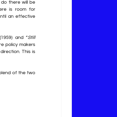
do there will be 
ere is room for 
il an effective 
 (1959) and “
Still 
re policy makers 
rection. This is 
blend of the two 