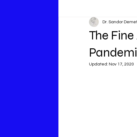
Dr. Sandor Deme
The Fine
Pandemi
Updated:
Nov 17, 2020