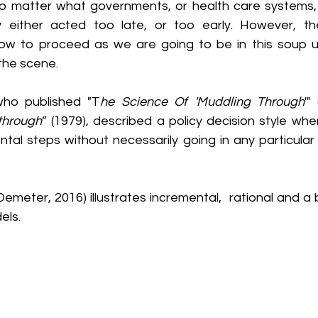
 no matter what governments, or health care systems, 
ey either acted too late, or too early. However, th
w to proceed as we are going to be in this soup unt
the scene.
who published "T
he Science Of 'Muddling Through
'"
through
” (1979), described a policy decision style whe
tal steps without necessarily going in any particular di
emeter, 2016) illustrates incremental,  rational and a 
els.