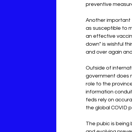
preventive measu
Another important f
as susceptible to m
an effective vaccin
down" is wishful thi
and over again and 
Outside of internat
government does not
role to the provinc
information conduit
feds rely on accura
the global COVID p
The pubic is being
and evolving preve