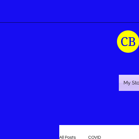
My St
All Posts
COVID