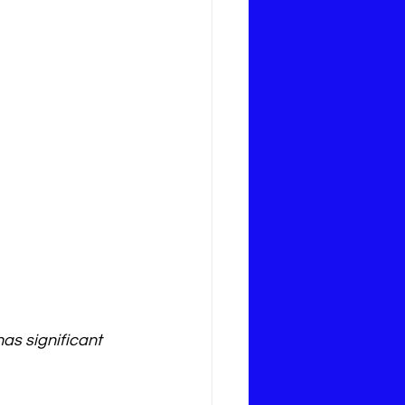
as significant 