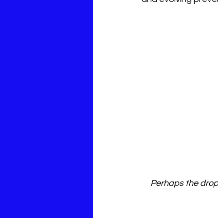
Perhaps the dropl