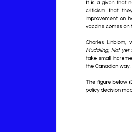
It is a given that
criticism that th
improvement on ho
vaccine comes on 
Charles Linblom, 
Muddling, Not yet 
take small incremen
the Canadian way. 
The figure below (D
policy decision mod