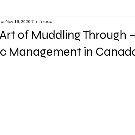
ter
Nov 16, 2020
7 min read
 Art of Muddling Through
c Management in Canad