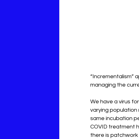
“Incrementalism” a
managing the curr
We have a virus for 
varying population 
same incubation pe
COVID treatment ha
there is patchwork