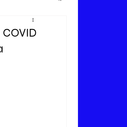
 – COVID
a