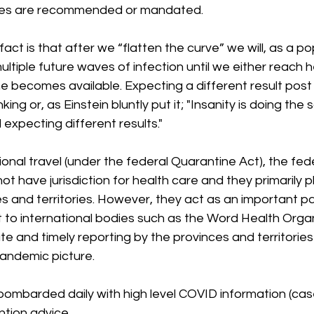
res are recommended or mandated.
act is that after we “flatten the curve” we will, as a po
ultiple future waves of infection until we either reach h
e becomes available. Expecting a different result post 
nking or, as Einstein bluntly put it; "Insanity is doing the
expecting different results."
ional travel (under the federal Quarantine Act), the fede
 have jurisdiction for health care and they primarily p
es and territories. However, they act as an important 
 to international bodies such as the Word Health Organ
te and timely reporting by the provinces and territories
andemic picture. 
 bombarded daily with high level COVID information (ca
ntion advice.