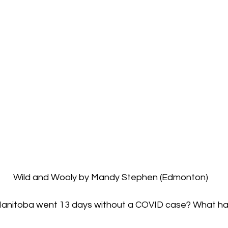
  Wild and Wooly by Mandy Stephen (Edmonton)
nitoba went 13 days without a COVID case? What h