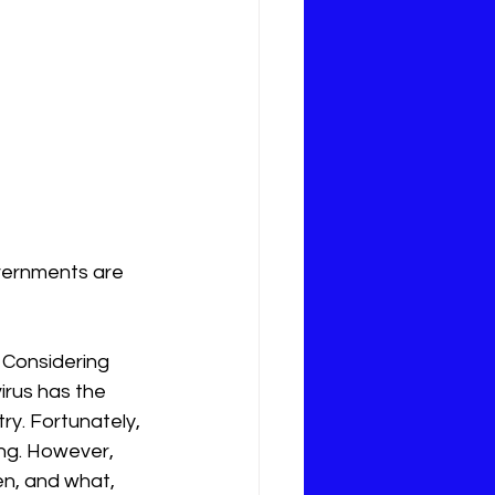
vernments are 
. Considering 
irus has the 
y. Fortunately, 
ng. However,  
n, and what, 