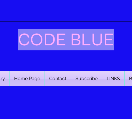
CODE BLUE
ory
Home Page
Contact
Subscribe
LINKS
B