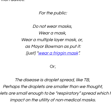
For the public:
Do not wear masks, 
Wear a mask, 
Wear a multiple layer mask, or, 
as Mayor Bowman as put it:
[just] “
wear a friggin mask
”.
Or;
The disease is droplet spread, like TB, 
Perhaps the droplets are smaller than we thought,
ets are small enough to be “respiratory” spread which h
impact on the utility of non-medical masks.