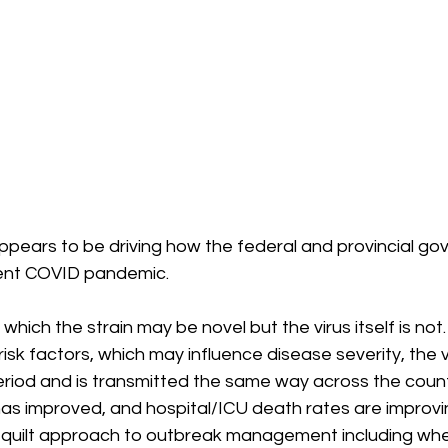
ppears to be driving how the federal and provincial go
ent COVID pandemic. 
which the strain may be novel but the virus itself is not
risk factors, which may influence disease severity, the v
riod and is transmitted the same way across the countr
s improved, and hospital/ICU death rates are improvi
 quilt approach to outbreak management including whe