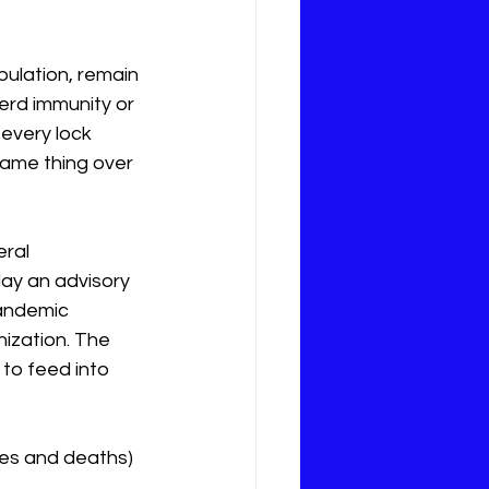
pulation, remain 
erd immunity or 
every lock 
 same thing over 
ral 
lay an advisory 
pandemic 
ization. The 
 to feed into 
ses and deaths) 