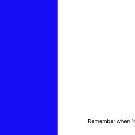
Remember when Ma