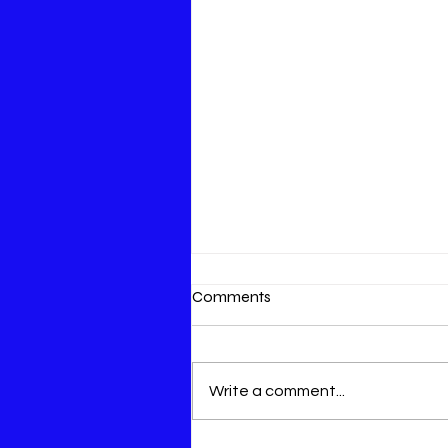
Comments
Write a comment...
An opportunity to save lives