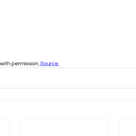
ith permission.
 Source 