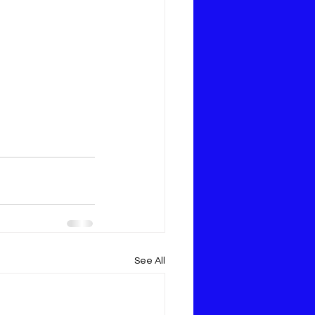
See All