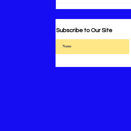
Subscribe to Our Site