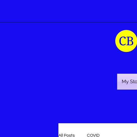
My St
All Posts
COVID