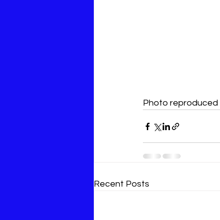
Photo reproduced w
Recent Posts