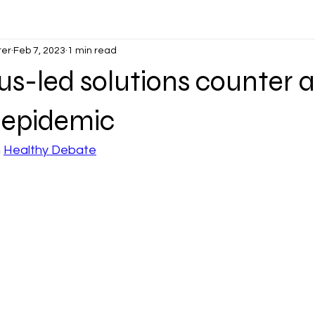
ter
Feb 7, 2023
1 min read
us-led solutions counter a
 epidemic
 
Healthy Debate