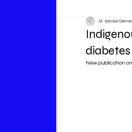
Dr. Sandor Deme
Indigeno
diabetes
New publication on