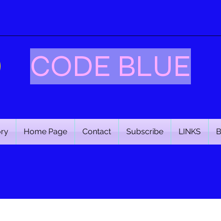
CODE BLUE
ory
Home Page
Contact
Subscribe
LINKS
B