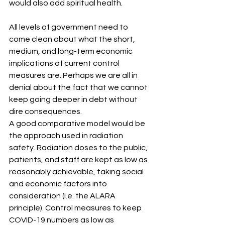
would also add spiritual health. 
All levels of government need to 
come clean about what the short, 
medium, and long-term economic 
implications of current control 
measures are. Perhaps we are all in 
denial about the fact that we cannot 
keep going deeper in debt without 
dire consequences.
A good comparative model would be 
the approach used in radiation 
safety. Radiation doses to the public, 
patients, and staff are kept as low as 
reasonably achievable, taking social 
and economic factors into 
consideration (i.e. the ALARA 
principle). Control measures to keep 
COVID-19 numbers as low as 