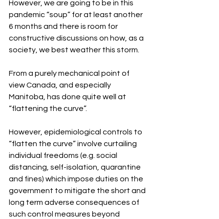
However, we are going to be in this 
pandemic “soup” for at least another 
6 months and there is room for 
constructive discussions on how, as a 
society, we best weather this storm.
From a purely mechanical point of 
view Canada, and especially 
Manitoba, has done quite well at 
“flattening the curve”.
However, epidemiological controls to 
“flatten the curve” involve curtailing 
individual freedoms (e.g. social 
distancing, self-isolation, quarantine 
and fines) which impose duties on the 
government to mitigate the short and 
long term adverse consequences of 
such control measures beyond 