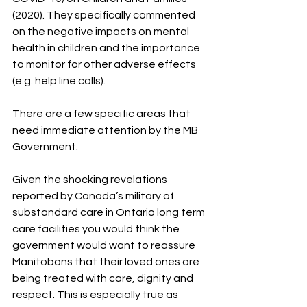
(2020). They specifically commented 
on the negative impacts on mental 
health in children and the importance 
to monitor for other adverse effects 
(e.g. help line calls). 
There are a few specific areas that 
need immediate attention by the MB 
Government.
Given the shocking revelations 
reported by Canada’s military of 
substandard care in Ontario long term 
care facilities you would think the 
government would want to reassure 
Manitobans that their loved ones are 
being treated with care, dignity and 
respect. This is especially true as 