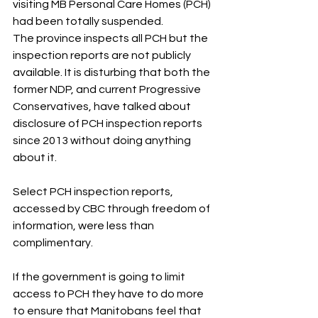
visiting MB Personal Care Homes (PCH) 
had been totally suspended.
The province inspects all PCH but the 
inspection reports are not publicly 
available. It is disturbing that both the 
former NDP, and current Progressive 
Conservatives, have talked about 
disclosure of PCH inspection reports 
since 2013 without doing anything 
about it. 
Select PCH inspection reports, 
accessed by CBC through freedom of 
information, were less than 
complimentary.
If the government is going to limit 
access to PCH they have to do more 
to ensure that Manitobans feel that 