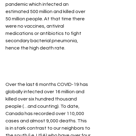
pandemic which infected an 
estimated 500 million and killed over 
50 million people. At that time there 
were no vaccines, antiviral 
medications or antibiotics to fight 
secondary bacterial pneumonia, 
hence the high death rate. 
Over the last 6 months COVID-19 has 
globally infected over 16 million and 
killed over six hundred thousand 
people (…and counting). To date, 
Canada has recorded over 110,000 
cases and almost 9,000 deaths. This 
is in stark contrast to our neighbors to 
the south (i.e. USA) who have over four 