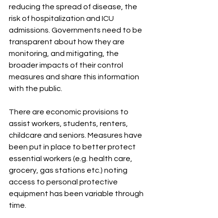
reducing the spread of disease, the 
risk of hospitalization and ICU 
admissions. Governments need to be 
transparent about how they are 
monitoring, and mitigating, the 
broader impacts of their control 
measures and share this information 
with the public. 
There are economic provisions to 
assist workers, students, renters, 
childcare and seniors. Measures have 
been put in place to better protect 
essential workers (e.g. health care, 
grocery, gas stations etc.) noting 
access to personal protective 
equipment has been variable through 
time. 