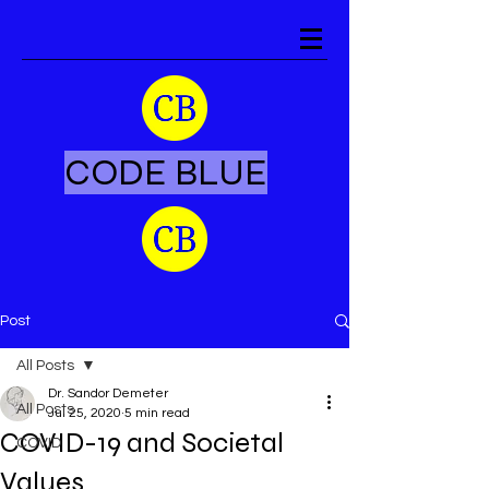
CODE BLUE
Post
All Posts
Dr. Sandor Demeter
All Posts
Jul 25, 2020
5 min read
COVID-19 and Societal
COVID
Values