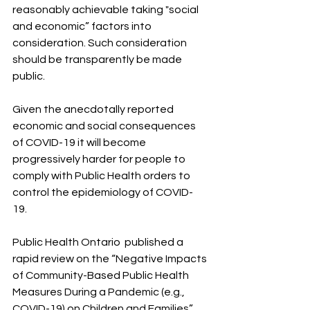
reasonably achievable taking "social 
and economic” factors into 
consideration. Such consideration 
should be transparently be made 
public.
Given the anecdotally reported 
economic and social consequences 
of COVID-19 it will become 
progressively harder for people to 
comply with Public Health orders to 
control the epidemiology of COVID-
19. 
Public Health Ontario  published a 
rapid review on the “Negative Impacts 
of Community-Based Public Health 
Measures During a Pandemic (e.g., 
COVID-19) on Children and Families” 