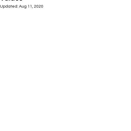
Updated:
Aug 11, 2020