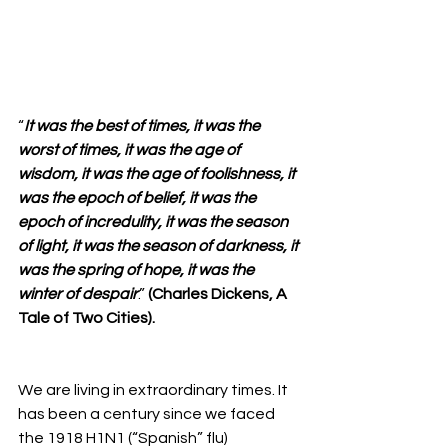
“
It was the best of times, it was the 
worst of times, it was the age of 
wisdom, it was the age of foolishness, it 
was the epoch of belief, it was the 
epoch of incredulity, it was the season 
of light, it was the season of darkness, it 
was the spring of hope, it was the 
winter of despair
.” 
(Charles Dickens, A 
Tale of Two Cities).
We are living in extraordinary times. It 
has been a century since we faced 
the 1918 H1N1 (“Spanish” flu) 