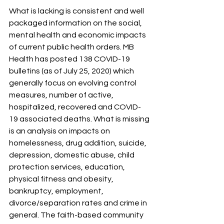
What is lacking is consistent and well 
packaged information on the social, 
mental health and economic impacts 
of current public health orders. MB 
Health has posted 138 COVID-19 
bulletins (as of July 25, 2020) which 
generally focus on evolving control 
measures, number of active, 
hospitalized, recovered and COVID-
19 associated deaths. What is missing 
is an analysis on impacts on 
homelessness, drug addition, suicide, 
depression, domestic abuse, child 
protection services, education, 
physical fitness and obesity, 
bankruptcy, employment, 
divorce/separation rates and crime in 
general. The faith-based community 