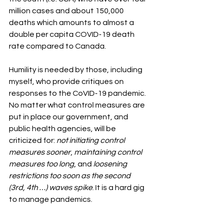
million cases and about 150,000 
deaths which amounts to almost a 
double per capita COVID-19 death 
rate compared to Canada. 
Humility is needed by those, including 
myself, who provide critiques on 
responses to the CoVID-19 pandemic. 
No matter what control measures are 
put in place our government, and 
public health agencies, will be 
criticized for: 
not initiating control 
measures sooner
, 
maintaining control 
measures too long
, and 
loosening 
restrictions too soon as the second 
(3rd, 4th …) waves spike
. It is a hard gig 
to manage pandemics. 