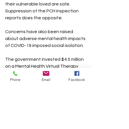
their vulnerable loved are safe. 
Suppression of the PCH inspection 
reports does the opposite.
Concerns have also been raised 
about adverse mental health impacts 
of COVID-19 imposed social isolation. 
The government invested $4.5 million 
on a Mental Health Virtual Therapy 
Program (i.e. an internet based 
Phone
Email
Facebook
cognitive behavior therapy-based 
program). They also provide contact 
numbers for province wide crisis lines 
on their COVID-19 support web 
pages. 
What are the statistics on crisis calls 
or use of the Mental Health Virtual 